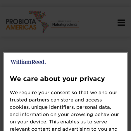
We care about your privacy
We require your consent so that we and our
trusted partners can store and access
cookies, unique identifiers, personal data,
and information on your browsing behaviour
on your device. This enables us to serve
relevant content and advertising to you and