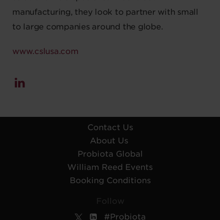
manufacturing, they look to partner with small
to large companies around the globe.
www.cslusa.com
Contact Us
About Us
Probiota Global
William Reed Events
Booking Conditions
Follow
#Probiota