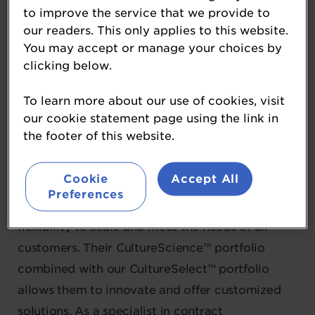
CSL USA
to improve the service that we provide to
our readers. This only applies to this website.
Gold Partner
You may accept or manage your choices by
clicking below.
CSL USA (Cultures Supporting Life) is an official
technology partner with Sacco System, a global
To learn more about our use of cookies, visit
our cookie statement page using the link in
leader in the development, production, and
the footer of this website.
marketing of Microbiome ingredients for the
food, nutraceutical, and pharmaceutical
Cookie
Accept All
industries. With manufacturing facilities in Italy
Preferences
and the US, they have the expertise and
flexibility to scale and meet the needs of all
customers. Their CultureScience™ portfolio
combined with our CultureSelect™ portfolio
allows them to innovate and offer customized
solutions. As a specialist in contract