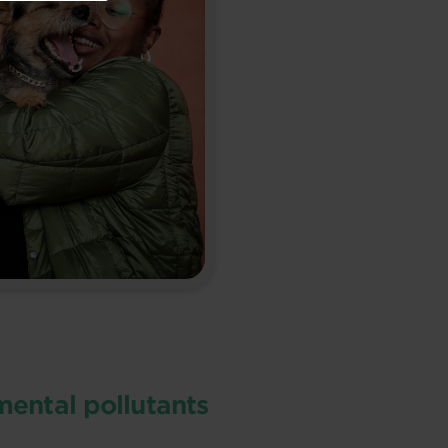
ental pollutants