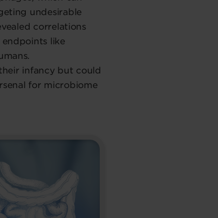
geting undesirable
evealed correlations
 endpoints like
humans.
 their infancy but could
rsenal for microbiome