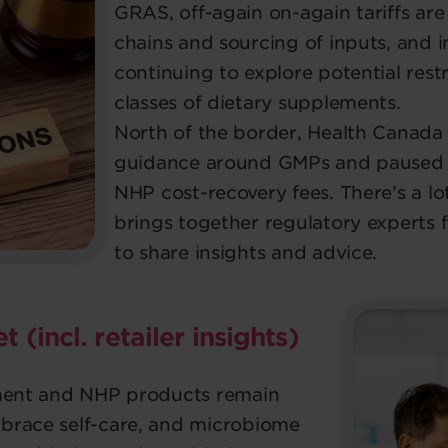
GRAS, off-again on-again tariffs ar
chains and sourcing of inputs, and i
continuing to explore potential restr
classes of dietary supplements.
North of the border, Health Canada
guidance around GMPs and paused th
NHP cost-recovery fees. There’s a lot
brings together regulatory experts 
to share insights and advice.
 (incl. retailer insights)
ement and NHP products remain
brace self-care, and microbiome