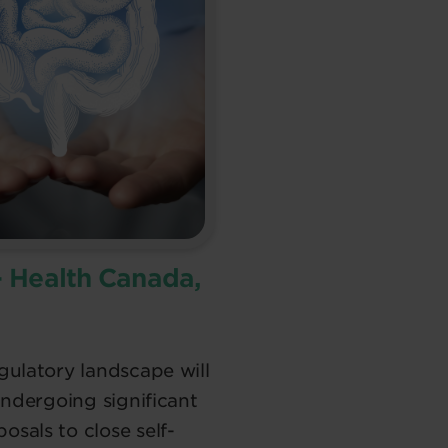
– Health Canada,
ulatory landscape will
undergoing significant
sals to close self-