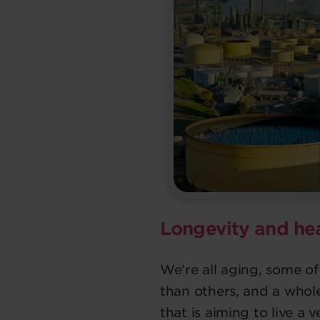
Longevity and he
We’re all aging, some of
than others, and a whol
that is aiming to live a