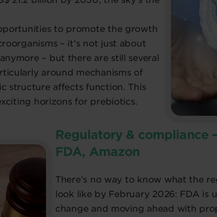
opportunities to promote the growth
croorganisms – it’s not just about
anymore – but there are still several
rticularly around mechanisms of
c structure affects function. This
exciting horizons for prebiotics.
Regulatory & compliance 
FDA, Amazon
There’s no way to know what the reg
look like by February 2026: FDA is 
change and moving ahead with propo