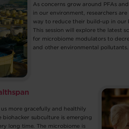
As concerns grow around PFAs and 
in our environment, researchers are 
way to reduce their build-up in our
This session will explore the latest 
for microbiome modulators to decrea
and other environmental pollutants.
althspan
 us more gracefully and healthily
e biohacker subculture is emerging
 very long time. The microbiome is