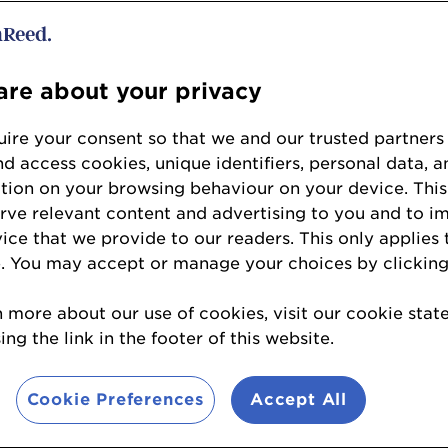
as
is
a three-day journey of innovatio
re about your privacy
xt year’s event promises
dynamic dis
and
thought-provoking sessions
tha
ire your consent so that we and our trusted partners
nd access cookies, unique identifiers, personal data, a
f probiotics, prebiotics, and the mi
tion on your browsing behaviour on your device. This
erve relevant content and advertising to you and to i
working on our 2027 program, in th
vice that we provide to our readers. This only applies 
look at our 2026 key themes.
. You may accept or manage your choices by clicking
n more about our use of cookies, visit our cookie sta
ls
ng the link in the footer of this website.
 and cat owners are more attuned
Cookie Preferences
Accept All
d wellness than ever before, and the