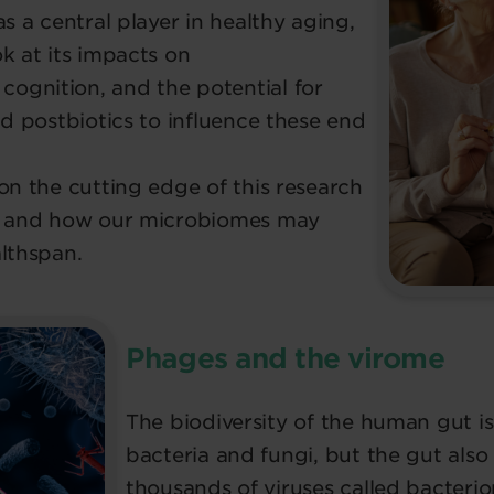
s a central player in healthy aging,
k at its impacts on
ognition, and the potential for
nd postbiotics to influence these end
on the cutting edge of this research
if and how our microbiomes may
lthspan.
Phages and the virome
The biodiversity of the human gut is 
bacteria and fungi, but the gut als
thousands of viruses called bacteri