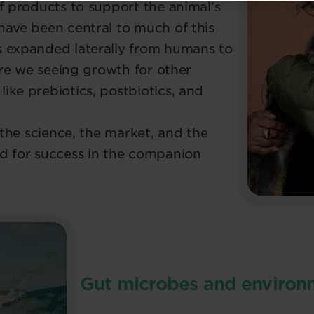
f products to support the animal’s
have been central to much of this
s expanded laterally from humans to
 are we seeing growth for other
ike prebiotics, postbiotics, and
e the science, the market, and the
d for success in the companion
Gut microbes and environm