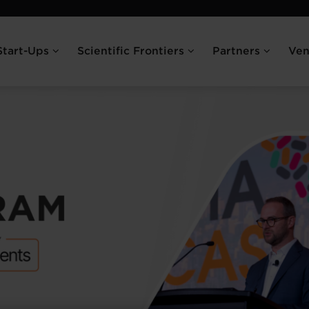
Start-Ups
Scientific Frontiers
Partners
Ve