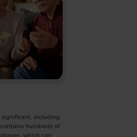
significant, including
o contains hundreds of
ophages, which can