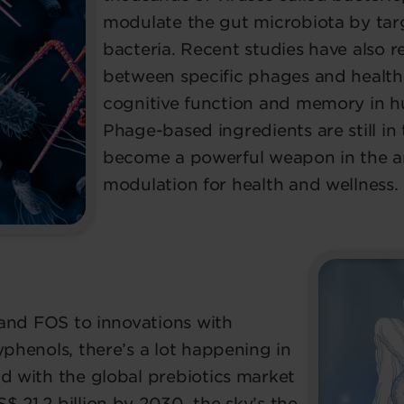
modulate the gut microbiota by tar
bacteria. Recent studies have also r
between specific phages and health
cognitive function and memory in 
Phage-based ingredients are still in
become a powerful weapon in the a
modulation for health and wellness.
n and FOS to innovations with
yphenols, there’s a lot happening in
nd with the global prebiotics market
 21.2 billion by 2030, the sky’s the