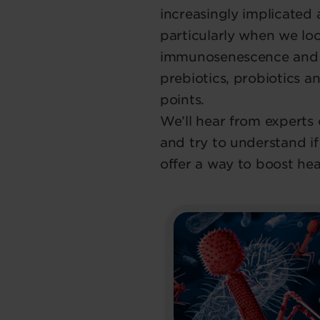
increasingly implicated a
particularly when we loo
immunosenescence and c
prebiotics, probiotics a
points.
We’ll hear from experts 
and try to understand 
offer a way to boost hea