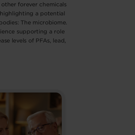
other forever chemicals
highlighting a potential
 bodies: The microbiome.
science supporting a role
se levels of PFAs, lead,