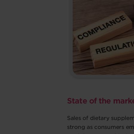
State of the market
Sales of dietary suppl
strong as consumers em