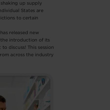
e shaking up supply
ndividual States are
ictions to certain
 has released new
e introduction of its
 to discuss! This session
from across the industry