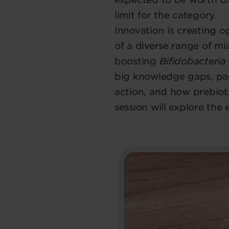
limit for the category.
Innovation is creating 
of a diverse range of mi
boosting
Bifidobacteria
big knowledge gaps, pa
action, and how prebioti
session will explore the 