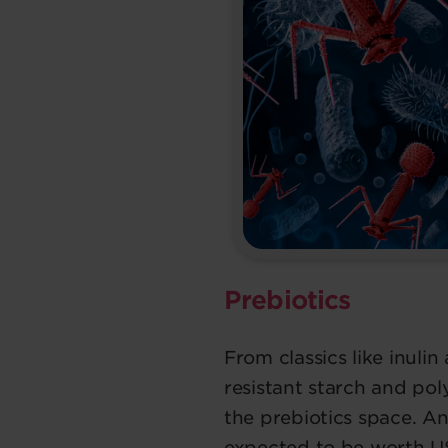
Prebiotics
From classics like inuli
resistant starch and pol
the prebiotics space. A
expected to be worth US$