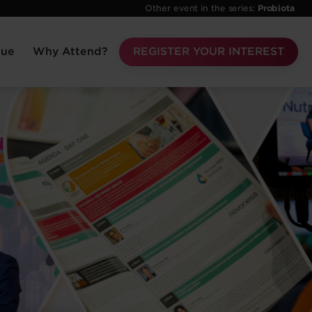
Other event in the series:
Probiota
nue
Why Attend?
REGISTER YOUR INTEREST