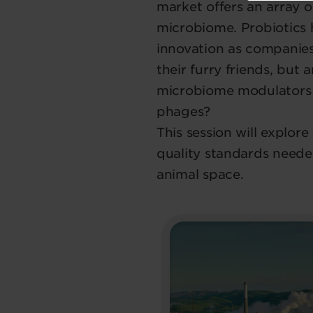
market offers an array o
microbiome. Probiotics 
innovation as companie
their furry friends, but
microbiome modulators l
phages?
This session will explor
quality standards neede
animal space.