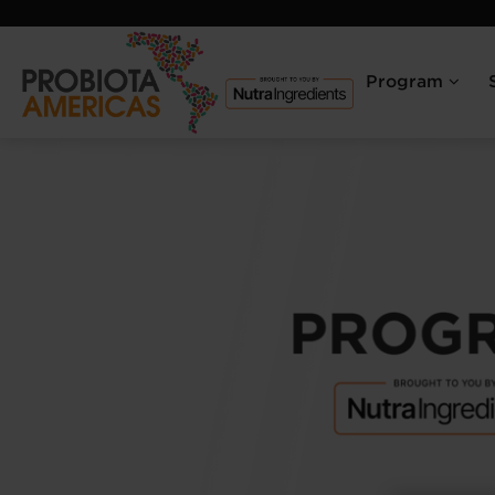
Program