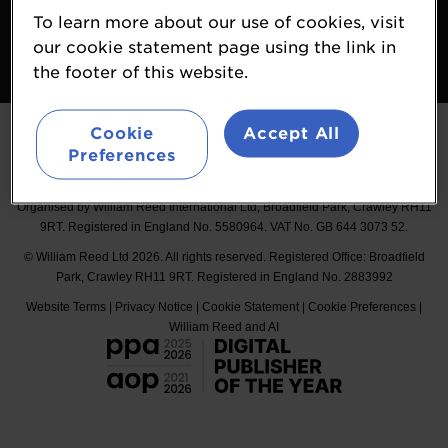
Booking Conditions
To learn more about our use of cookies, visit
our cookie statement page using the link in
Follow
the footer of this website.
#Probiota
Cookie
Accept All
Preferences
Organised by William Reed International Ltd, Broadfield Park, Crawley RH11
9RT. Registered in England No. 5580964. VAT No. GB 644 3073 52.
© William Reed Ltd 2026. All rights reserved. Registered Office: Broadfield
Park, Crawley RH11 9RT. Registered in England No. 2883992
Website Terms
|
Privacy Notice
|
Cookie Statement
|
Cookie Preferences
|
William Reed and AI