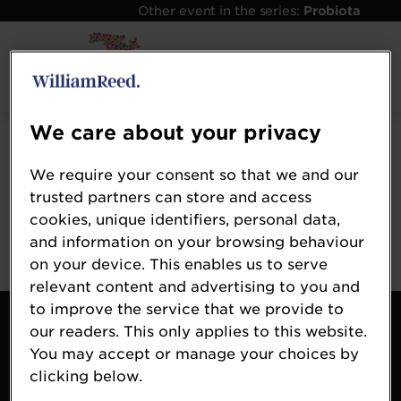
Other event in the series:
Probiota
Error: Not found
We care about your privacy
Oops!
We require your consent so that we and our
Sorry, we could not locate the resource you are
trusted partners can store and access
looking for, please check the URL.
cookies, unique identifiers, personal data,
and information on your browsing behaviour
on your device. This enables us to serve
relevant content and advertising to you and
to improve the service that we provide to
Contact Us
our readers. This only applies to this website.
About Us
You may accept or manage your choices by
Probiota Global
clicking below.
William Reed Events