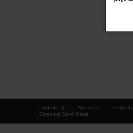
Contact Us
About Us
Probiot
Booking Conditions