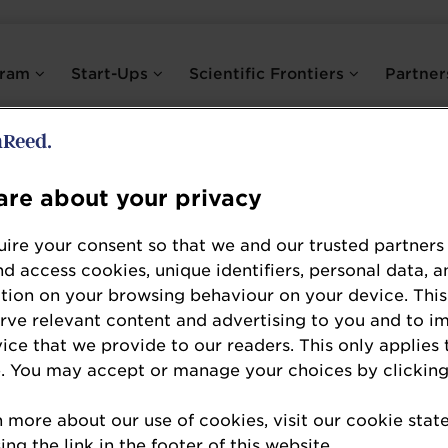
gram
Start-Ups
Scientific Frontiers
Partne
BioGrowing
re about your privacy
Platinum Partner
ire your consent so that we and our trusted partners
BioGrowing is a global leader in probiotic solut
nd access cookies, unique identifiers, personal data, a
and sales of high-quality probiotic products. A
tion on your browsing behaviour on your device. This
erve relevant content and advertising to you and to i
have over 20 years of experience and a strong r
vice that we provide to our readers. This only applies 
countries and regions, including 22 EU members
. You may accept or manage your choices by clicking
than 80% holding PhDs and Master's degrees, dr
postbiotics for various health benefits. They ar
n more about our use of cookies, visit our cookie sta
as a top-ingredient supplier, ranking in the top
ng the link in the footer of this website.