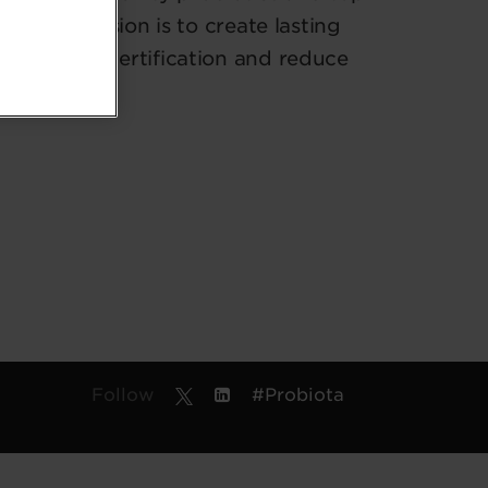
 their mission is to create lasting
ISO 14001 certification and reduce
Follow
#Probiota