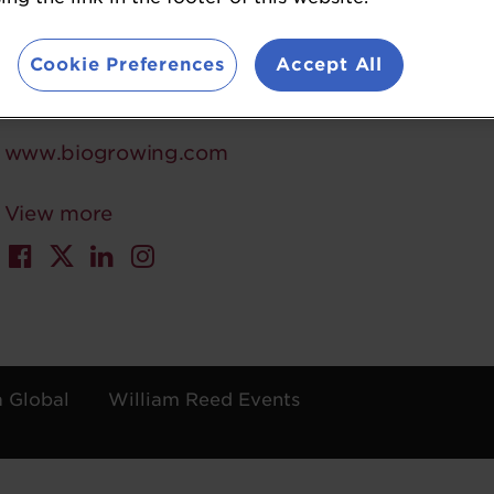
5 in digestion probiotics of APAC. At BioGrowing,
value while advancing human health. They hold 
Cookie Preferences
Accept All
carbon emissions by 580,000 kg annually.
www.biogrowing.com
View more
a Global
William Reed Events