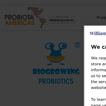
Pro
We ca
We requ
store a
informa
us to s
the ser
website
To lear
page usi