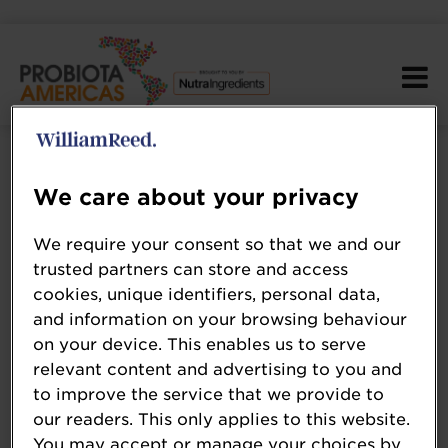
We care about your privacy
We require your consent so that we and our
trusted partners can store and access
cookies, unique identifiers, personal data,
and information on your browsing behaviour
on your device. This enables us to serve
relevant content and advertising to you and
to improve the service that we provide to
our readers. This only applies to this website.
You may accept or manage your choices by