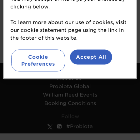
Nimble Science
clicking below.
Start-Up Hub
To learn more about our use of cookies, visit
our cookie statement page using the link in
www.nimblesci.com
the footer of this website.
Cookie
Accept All
Preferences
Contact Us
About Us
Probiota Global
William Reed Events
Booking Conditions
Follow
#Probiota