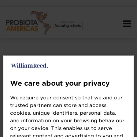
We care about your privacy
We require your consent so that we and our
trusted partners can store and access
cookies, unique identifiers, personal data,
and information on your browsing behaviour
on your device. This enables us to serve
relevant content and advertising to you and