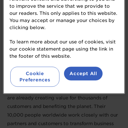
Novonesis
to improve the service that we provide to
our readers. This only applies to this website.
Platinum Partner
You may accept or manage your choices by
clicking below.
"In 2024 Chr. Hansen and Novozymes joined
forces to form Novonesis.
To learn more about our use of cookies, visit
our cookie statement page using the link in
Novonesis is leading the era of biosolutions. By
the footer of this website.
leveraging the power of microbiology with
science, they transform the way the world
Cookie
Accept All
Preferences
produces, consumes and lives. In more than 30
industries around the world, their biosolutions
are already creating value for thousands of
customers and benefiting the planet. Their
10,000 people worldwide work closely with our
partners and customers to transform business