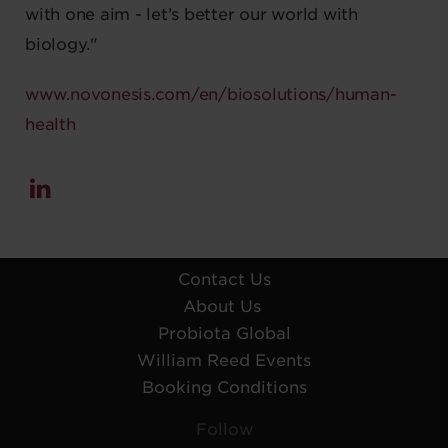
with one aim - let’s better our world with
biology."
www.novonesis.com/en/biosolutions/human-
health
Contact Us
About Us
Probiota Global
William Reed Events
Booking Conditions
Follow