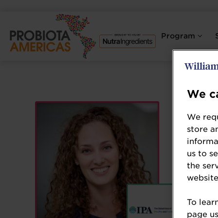
Program
We ca
We requ
store a
informa
us to s
the ser
website
To lear
page usi