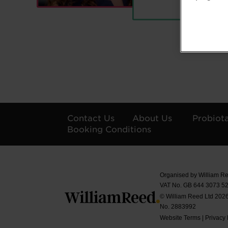
Contact Us
About Us
Probiot
Booking Conditions
Organised by William Re
VAT No. GB 644 3073 52
© William Reed Ltd 2026.
No. 2883992
Website Terms
|
Privacy 