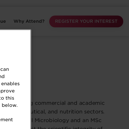
nue
Why Attend?
REGISTER YOUR INTEREST
 can
nd
 enables
mprove
to this
 2018, bringing commercial and academic
 below.
, pharmaceutical, and nutrition sectors.
tement
hD in Medical Microbiology and an MSc
A to protect the scientific integrity of