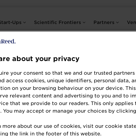
Start-Ups
Scientific Frontiers
Partners
Ve
re about your privacy
Dr. Jessica Younes
ire your consent so that we and our trusted partners
Scientific Director
nd access cookies, unique identifiers, personal data, a
tion on your browsing behaviour on your device. This
International Probiotics Association (IPA)
erve relevant content and advertising to you and to i
vice that we provide to our readers. This only applies 
Jessica has been IPA's Scientific Director since
. You may accept or manage your choices by clicking
experience in the international biotic supplement
n more about our use of cookies, visit our cookie sta
She specializes in women’s health and holds a P
ng the link in the footer of this website.
Nutrition and Nutraceutical Sciences. She helps IP