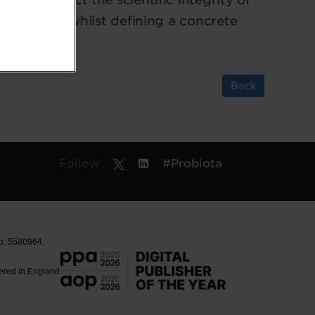
 agenda for whilst defining a concrete
Back
Follow
#Probiota
No. 5580964.
tered in England