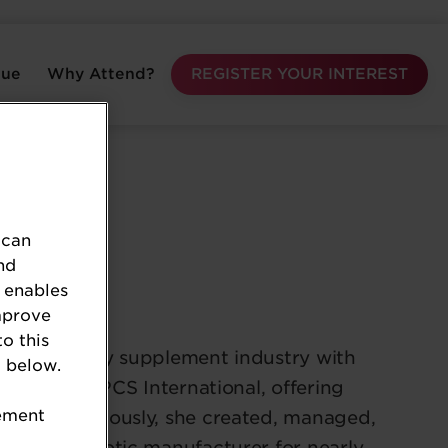
nue
Why Attend?
REGISTER YOUR INTEREST
 can
nd
 enables
mprove
to this
n the dietary supplement industry with
 below.
e owner of NPCS International, offering
tement
ments. Previously, she created, managed,
global probiotic manufacturer for nearly