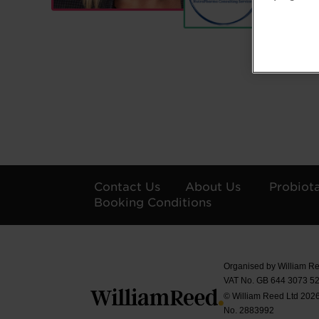
Contact Us
About Us
Probiot
Booking Conditions
Organised by William Re
VAT No. GB 644 3073 52
© William Reed Ltd 2026.
No. 2883992