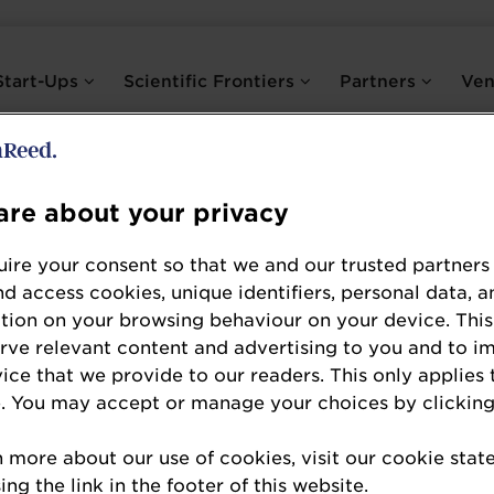
Start-Ups
Scientific Frontiers
Partners
Ve
re about your privacy
Marie-Eve Boyte
ire your consent so that we and our trusted partners
NPCS International
nd access cookies, unique identifiers, personal data, a
tion on your browsing behaviour on your device. This
NPCS International
erve relevant content and advertising to you and to i
vice that we provide to our readers. This only applies 
Marie-Eve has more than 15 years of experience i
. You may accept or manage your choices by clicking
strong expertise in the probiotic field. She is th
n more about our use of cookies, visit our cookie sta
consulting services worldwide for dietary supple
ng the link in the footer of this website.
and grew the Scientific Affairs department at a 