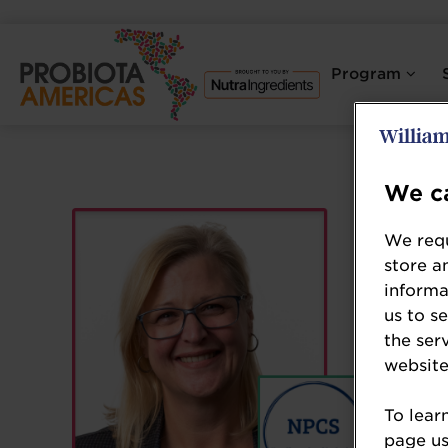
Program
We ca
We requ
store a
informa
us to s
the ser
website
To lear
page usi